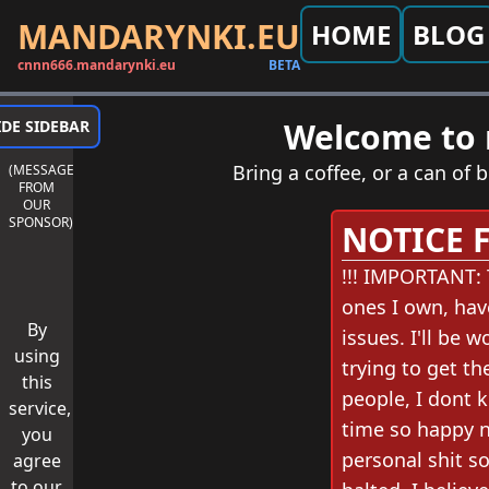
MANDARYNKI.EU
HOME
BLOG
cnnn666.mandarynki.eu
BETA
Welcome to m
IDE SIDEBAR
Bring a coffee, or a can of b
(MESSAGE
FROM
OUR
SPONSOR)
NOTICE 
!!! IMPORTANT: 
ones I own, hav
By
issues. I'll be
using
trying to get th
this
people, I dont k
service,
time so happy ne
you
personal shit so
agree
to our