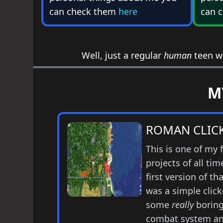
can check them
here
can 
Well, just a regular
human
teen wh
M
ROMAN CLICKE
This is one of my 
projects of all tim
first version of t
was a simple click
some
really
borin
combat system an