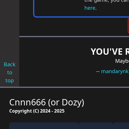
here
.
YOU'VE 
Maybe
Back
--
mandarynk
to
top
Cnnn666 (or Dozy)
Copyright (C) 2024 - 2025