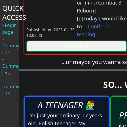
or [(link) Combat 3
QUICK
Reborn]
ACCESS
[p]Today I would like
-
Login
to...
Continue
Published on: 2026-04-29
page
reading
13:02:43
-
Dummy
READ MORE
link
-
...or maybe you wanna s
Dummy
link
-
SO...
Dummy
link
A TEENAGER 🙋‍♂️
P
I'm just your ordinary, 17 years
old, Polish teenager. My
I lik