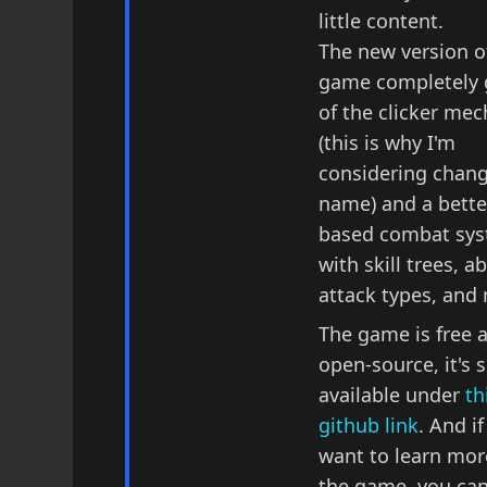
little content.
The new version o
game completely g
of the clicker mec
(this is why I'm
considering chang
name) and a better
based combat sy
with skill trees, abi
attack types, and
The game is free 
open-source, it's 
available under
th
github link
. And i
want to learn mor
the game, you can