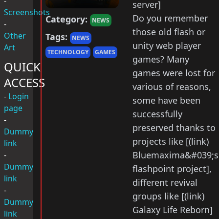
-
server]
Screenshots
Do you remember
Category:
NEWS
-
those old flash or
Other
Tags:
NEWS
unity web player
Art
TECHNOLOGY
GAMES
games? Many
QUICK
games were lost for
ACCESS
various of reasons,
-
Login
some have been
page
successfully
-
preserved thanks to
Dummy
projects like [(link)
link
Bluemaxima&#039;s
-
Dummy
flashpoint project],
link
different revival
-
groups like [(link)
Dummy
Galaxy Life Reborn]
link