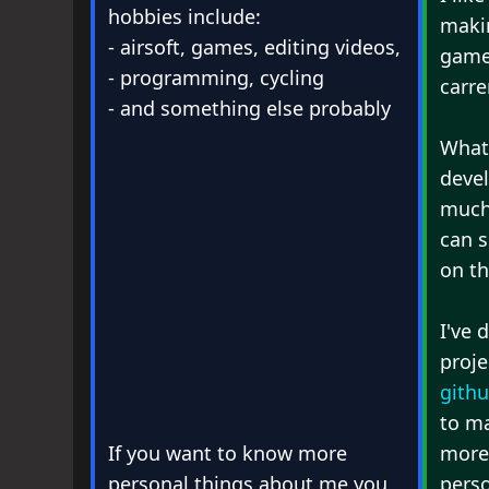
hobbies include:
makin
- airsoft, games, editing videos,
game
- programming, cycling
carre
- and something else probably
What
deve
much 
can s
on t
I've 
proje
gith
to m
If you want to know more
more
personal things about me you
pers