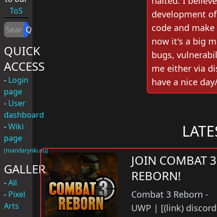
halted. I believ
ToS
development of 
code and make 
Q
now it's a big m
QUICK
bugs, vulnerabili
ACCESS
me either via d
-
Login
have a nice day
page
-
User
dashboard
-
Wiki
LATE
page
(mandarynki.eu)
JOIN COMBAT 3
GALLERY
REBORN!
-
All
Combat 3 Reborn -
-
Pixel
Arts
UWP | [(link) discord