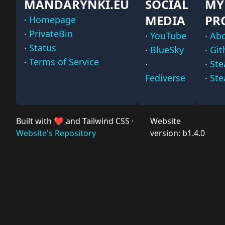
MANDARYNKI.EU
SOCIAL
MY
MEDIA
PR
·
Homepage
·
PrivateBin
·
YouTube
·
Ab
·
Status
·
BlueSky
·
Git
·
Terms of Service
·
·
St
Fediverse
·
Ste
Built with ❤️ and Tailwind CSS ·
Website
Website's Repository
version: b1.4.0